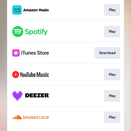
Play
Play
Download
Play
Play
Play