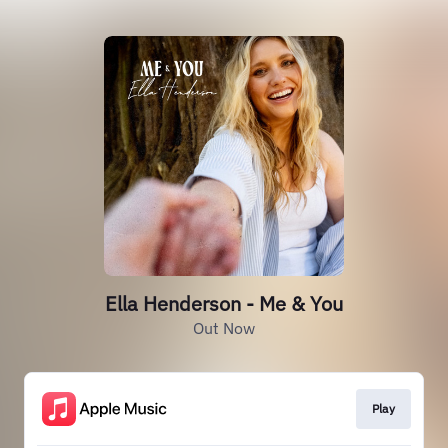
Ella Henderson - Me & You
Out Now
Play